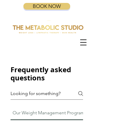
BOOK NOW
Frequently asked
questions
Our Weight Management Program
GLP-1 Ozempic Mou