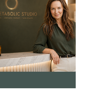
approach is appropriate for your
specific health situation, this is
exactly what the pre-program
medical review is designed to
assess.
ADDRESS
9/405 Oxford St.,